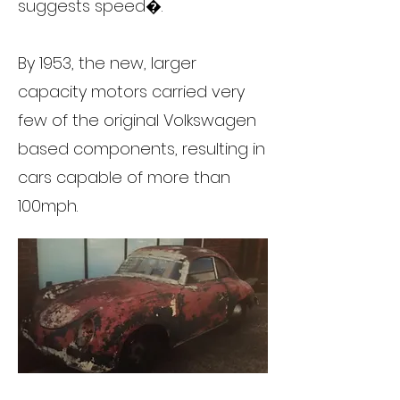
suggests speed�.
By 1953, the new, larger
capacity motors carried very
few of the original Volkswagen
based components, resulting in
cars capable of more than
100mph.