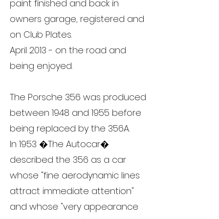
paint finished and back in
owners garage, registered and
on Club Plates.
April 2013 - on the road and
being enjoyed.
The Porsche 356 was produced
between 1948 and 1955 before
being replaced by the 356A.
In 1953 �The Autocar�
described the 356 as a car
whose "fine aerodynamic lines
attract immediate attention"
and whose "very appearance