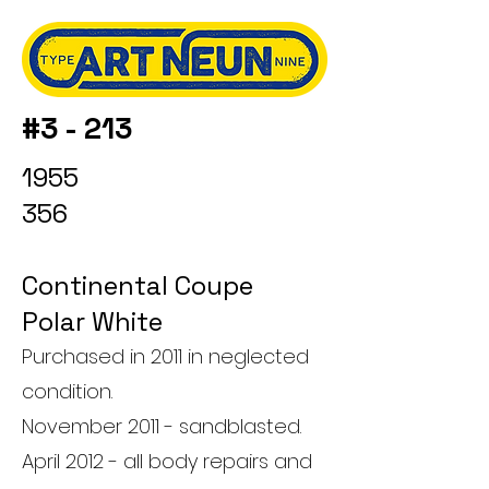
#3 - 213
1955
356
Continental Coupe
Polar White
Purchased in 2011 in neglected
condition.
November 2011 - sandblasted.
April 2012 - all body repairs and