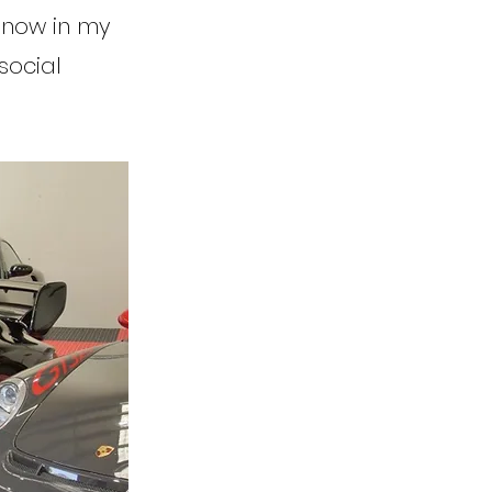
s now in my
social