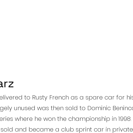
arz
delivered to Rusty French as a spare car for h
argely unused was then sold to Dominic Benin
Series where he won the championship in 1998. 
 sold and became a club sprint car in private