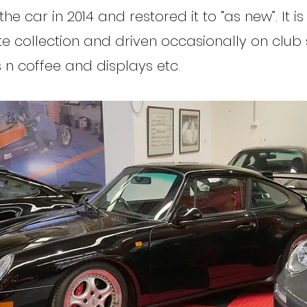
e car in 2014 and restored it to “as new”. It i
te collection and driven occasionally on club 
s n coffee and displays etc.