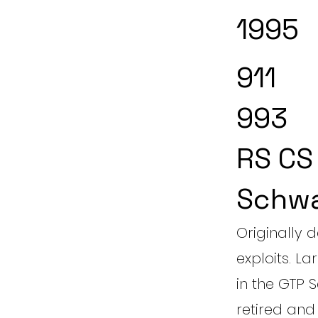
1995
911
993
RS CS
Schw
Originally 
exploits. L
in the GTP 
retired and