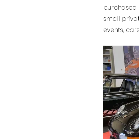
purchased th
small priva
events, car