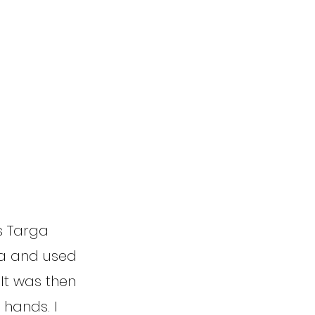
is Targa
ca and used
It was then
 hands. I