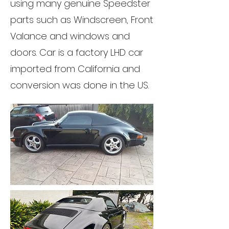
using many genuine Speedster
parts such as Windscreen, Front
Valance and windows and
doors. Car is a factory LHD car
imported from California and
conversion was done in the US.