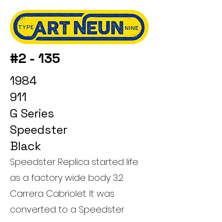
#2 - 135
1984
911
G Series
Speedster
Black
Speedster Replica started life
as a factory wide body 3.2
Carrera Cabriolet. It was
converted to a Speedster