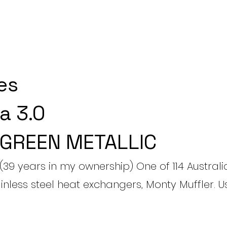
es
a 3.0
 GREEN METALLIC
(39 years in my ownership) One of 114 Australi
ainless steel heat exchangers, Monty Muffler. 