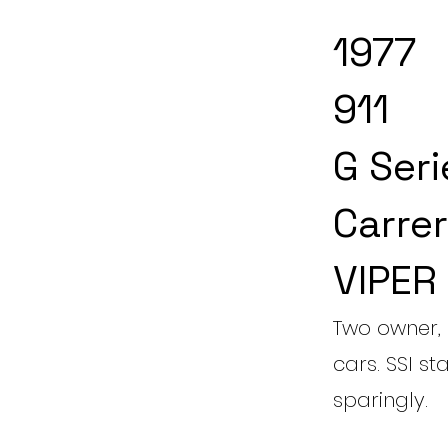
1977
911
G Seri
Carrer
VIPER
Two owner, 
cars. SSI st
sparingly.