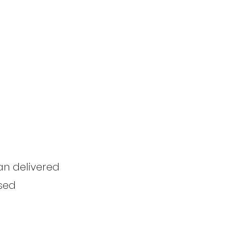
an delivered
Used