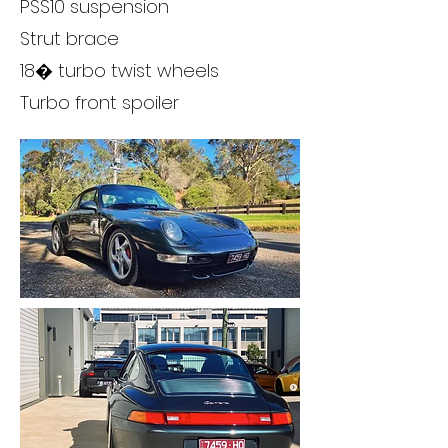
PSS10 suspension
Strut brace
18� turbo twist wheels
Turbo front spoiler