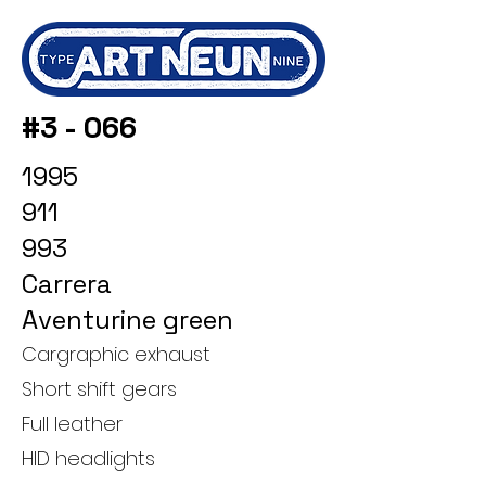
#3 - 066
1995
911
993
Carrera
Aventurine green
Cargraphic exhaust
Short shift gears
Full leather
HID headlights