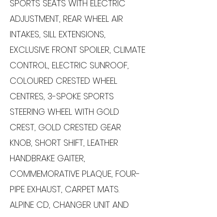
SPORTS SEATS WITH ELECTRIC
ADJUSTMENT, REAR WHEEL AIR
INTAKES, SILL EXTENSIONS,
EXCLUSIVE FRONT SPOILER, CLIMATE
CONTROL, ELECTRIC SUNROOF,
COLOURED CRESTED WHEEL
CENTRES, 3-SPOKE SPORTS
STEERING WHEEL WITH GOLD
CREST, GOLD CRESTED GEAR
KNOB, SHORT SHIFT, LEATHER
HANDBRAKE GAITER,
COMMEMORATIVE PLAQUE, FOUR-
PIPE EXHAUST, CARPET MATS.
ALPINE CD, CHANGER UNIT AND