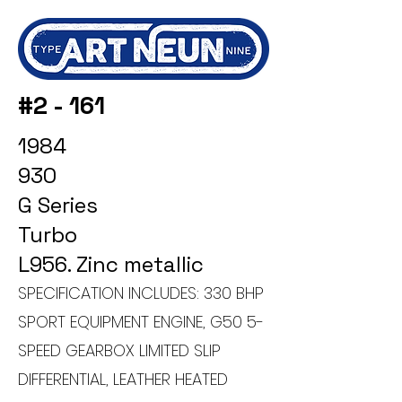
#2 - 161
1984
930
G Series
Turbo
L956. Zinc metallic
SPECIFICATION INCLUDES: 330 BHP
SPORT EQUIPMENT ENGINE, G50 5-
SPEED GEARBOX LIMITED SLIP
DIFFERENTIAL, LEATHER HEATED