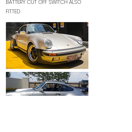
BATTERY CUT OFF SWITCH ALSO
FITTED.