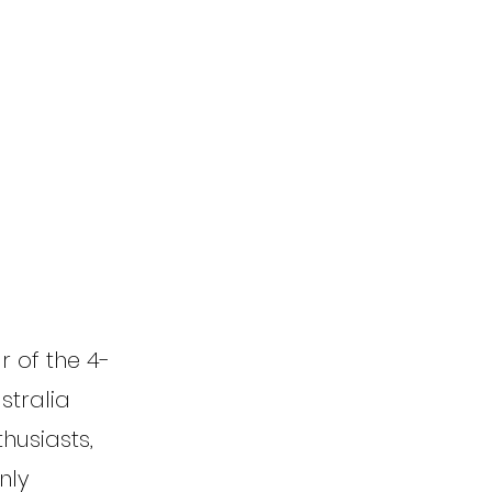
r of the 4-
stralia
thusiasts,
nly