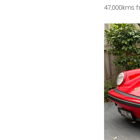
47,000kms 