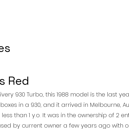
es
s Red
livery 930 Turbo, this 1988 model is the last yea
oxes in a 930, and it arrived in Melbourne, Au
less than 1 y.o. It was in the ownership of 2 en
ased by current owner a few years ago with o