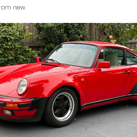
from new.