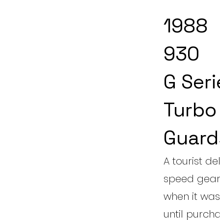
1988
930
G Seri
Turbo
Guard
A tourist de
speed gearb
when it was 
until purch