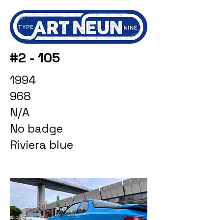
#2 - 105
1994
968
N/A
No badge
Riviera blue