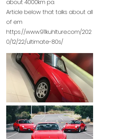
about 4000km pa.
Article below that talks about all
of em
https://www.911kuhlture.com/202
0/12/22/ultimate-80s/