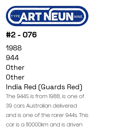
#2 - 076
1988
944
Other
Other
India Red (Guards Red)
The 944S is from 1988, is one of
39 cars Australian delivered
and is one of the rarer 944s. This
car is a 110000km and is driven