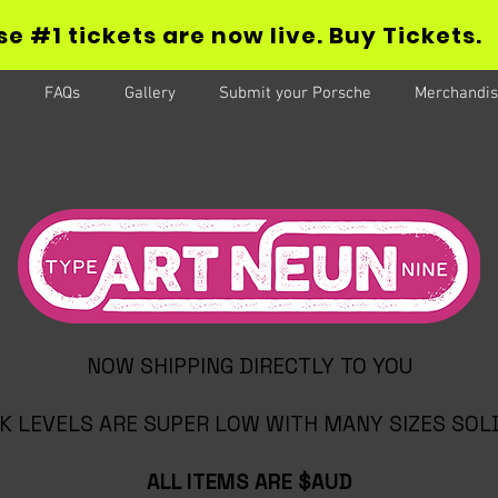
e #1 tickets are now live. Buy Tickets.
FAQs
Gallery
Submit your Porsche
Merchandis
NOW SHIPPING DIRECTLY TO YOU
K LEVELS ARE SUPER LOW WITH MANY SIZES SOL
ALL ITEMS ARE $AUD