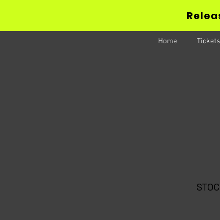
Releas
Home
Tickets
STOC