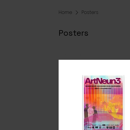
Home
Posters
Posters
3 products