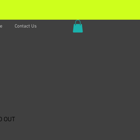
e
Contact Us
D OUT