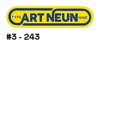
#3 - 243