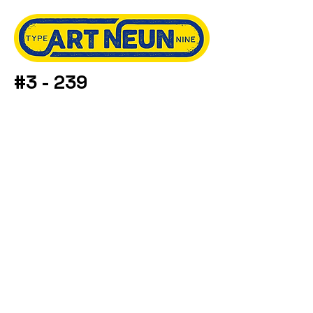
#3 - 239