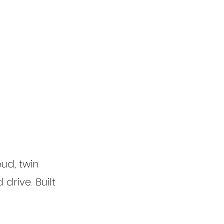
ud, twin
 drive. Built