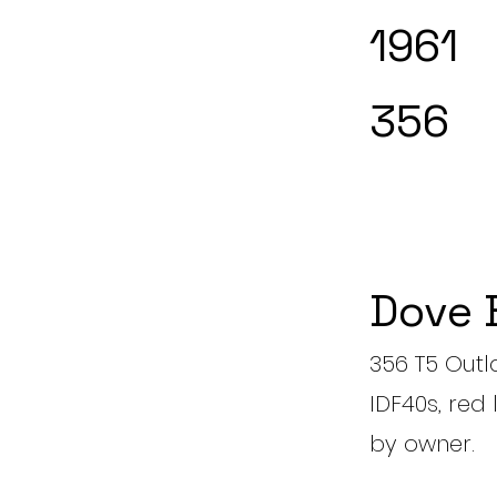
1961
356
Dove 
356 T5 Outl
IDF40s, red 
by owner.