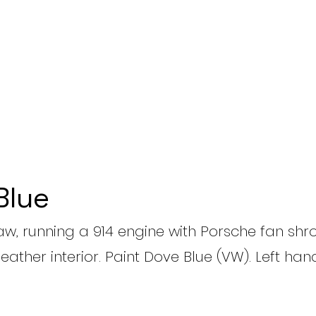
Blue
aw, running a 914 engine with Porsche fan shro
leather interior. Paint Dove Blue (VW). Left hand