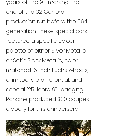
years of the 911, marking the
end of the 3.2 Carrera
production run before the 964
generation. These special cars
featured a specific colour
palette of either Silver Metallic
or Satin Black Metallic, color-
matched 16-inch Fuchs wheels,
a limited-slip differential, and
special "25 Jahre 911" badging.
Porsche produced 300 coupes
globally for this anniversary