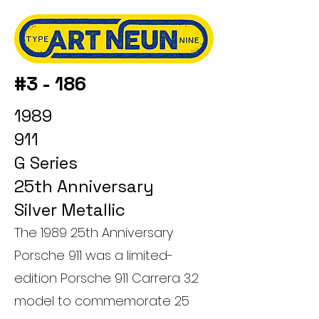
#3 - 186
1989
911
G Series
25th Anniversary
Silver Metallic
The 1989 25th Anniversary
Porsche 911 was a limited-
edition Porsche 911 Carrera 3.2
model to commemorate 25