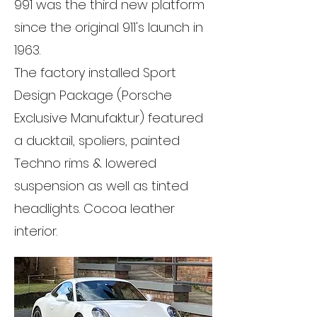
991 was the third new platform
since the original 911's launch in
1963.
The factory installed Sport
Design Package (Porsche
Exclusive Manufaktur) featured
a ducktail, spoliers, painted
Techno rims & lowered
suspension as well as tinted
headlights. Cocoa leather
interior.