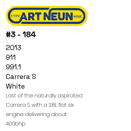
#3 - 184
2013
911
991.1
Carrera S
White
Last of the naturally aspirated
Carrera S with a 3.8L flat six
engine delivering about
400bhp.