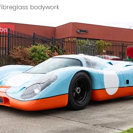
fibreglass bodywork.