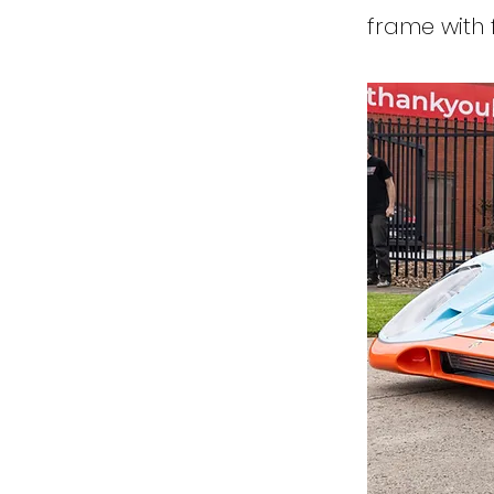
frame with 