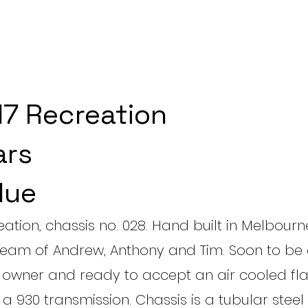
7 Recreation
ars
lue
eation, chassis no. 028. Hand built in Melbour
 team of Andrew, Anthony and Tim. Soon to b
th owner and ready to accept an air cooled fla
g a 930 transmission. Chassis is a tubular stee