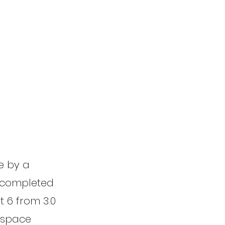
ne by a
e completed
t 6 from 3.0
l space