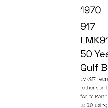
1970
917
LMK91
50 Ye
Gulf B
LMK917 recr
father son
for its Per
to 3.8, usin