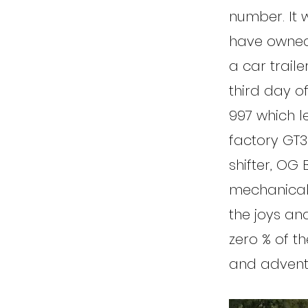
number. It w
have owned 
a car trail
third day o
997 which l
factory GT3
shifter, OG
mechanical t
the joys an
zero % of th
and adventu