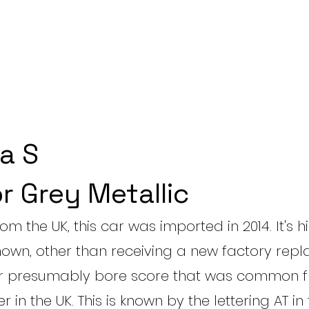
a S
r Grey Metallic
rom the UK, this car was imported in 2014. It's hi
own, other than receiving a new factory rep
er presumably bore score that was common 
 in the UK. This is known by the lettering AT in