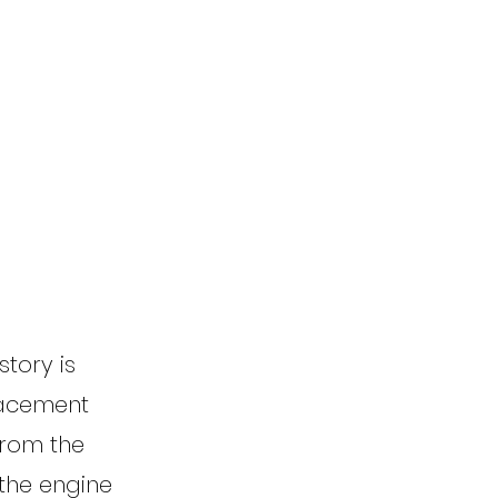
story is
lacement
from the
 the engine