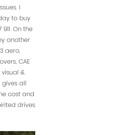
ssues. I
day to buy
 911. On the
by another
3 aero,
overs, CAE
 visual &
 gives all
the cost and
irited drives