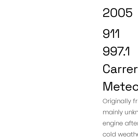
2005
911
997.1
Carrer
Meteo
Originally f
mainly unkn
engine aft
cold weather