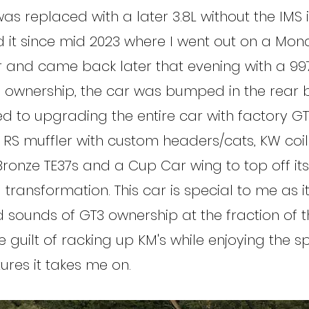
as replaced with a later 3.8L without the IMS i
it since mid 2023 where I went out on a Mon
er and came back later that evening with a 997
f ownership, the car was bumped in the rear 
ed to upgrading the entire car with factory GT
 RS muffler with custom headers/cats, KW coil
 Bronze TE37s and a Cup Car wing to top off its
ransformation. This car is special to me as it
d sounds of GT3 ownership at the fraction of 
e guilt of racking up KM's while enjoying the sp
res it takes me on.