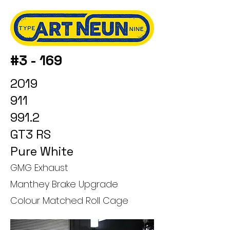
#3 - 169
2019
911
991.2
GT3 RS
Pure White
GMG Exhaust
Manthey Brake Upgrade
Colour Matched Roll Cage