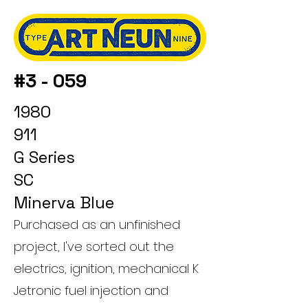
#3 - 059
1980
911
G Series
SC
Minerva Blue
Purchased as an unfinished
project, I've sorted out the
electrics, ignition, mechanical K
Jetronic fuel injection and