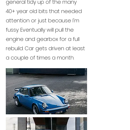
general tidy up of the many
40+ year old bits that needed
attention or just because I'm
fussy. Eventually will pull the
engine and gearbox for a full
rebuild. Car gets driven at least
a couple of times a month.