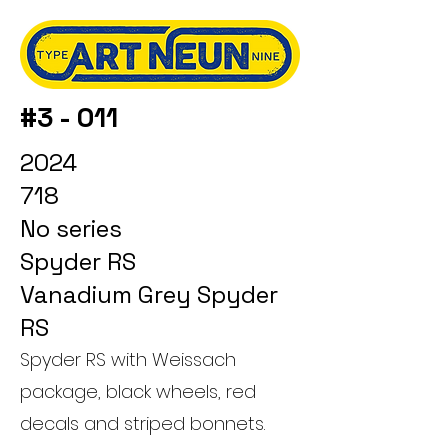
#3 - 011
2024
718
No series
Spyder RS
Vanadium Grey Spyder
RS
Spyder RS with Weissach
package, black wheels, red
decals and striped bonnets.