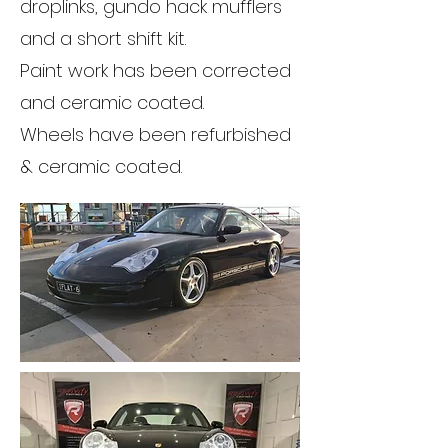
droplinks, gundo hack mufflers
and a short shift kit.
Paint work has been corrected
and ceramic coated.
Wheels have been refurbished
& ceramic coated.