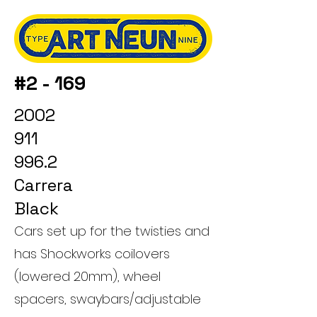
#2 - 169
2002
911
996.2
Carrera
Black
Cars set up for the twisties and
has Shockworks coilovers
(lowered 20mm), wheel
spacers, swaybars/adjustable