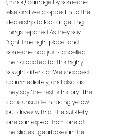
(minor) damage by someone
else and we dropped in to the
dealership to look at getting
things repaired. As they say,
"right time right place" and
someone had just cancelled
their allocated for this highly
sought after car. We snapped it
up immediately, and also, as
they say "the rest is history". The
car is unsubtle in racing yellow
but drives with all the subtlety
one can expect from one of
the slickest gearboxes in the