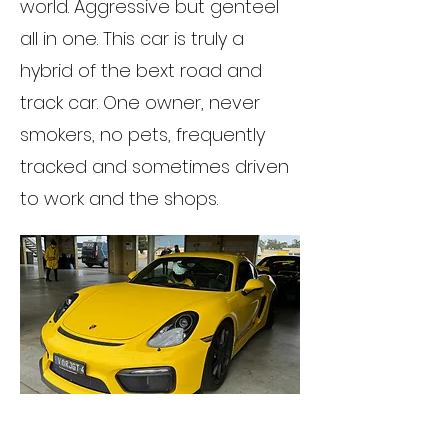
world. Aggressive but genteel
all in one. This car is truly a
hybrid of the bext road and
track car. One owner, never
smokers, no pets, frequently
tracked and sometimes driven
to work and the shops.