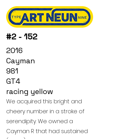
#2 - 152
2016
Cayman
981
GT4
racing yellow
We acquired this bright and
cheery number in a stroke of
serendipity. We owned a
Cayman R that had sustained