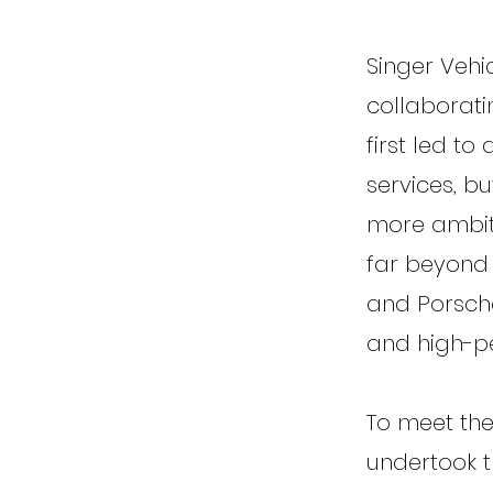
Singer Vehi
collaborati
first led to
services, b
more ambit
far beyond a
and Porsche
and high-p
To meet the
undertook t