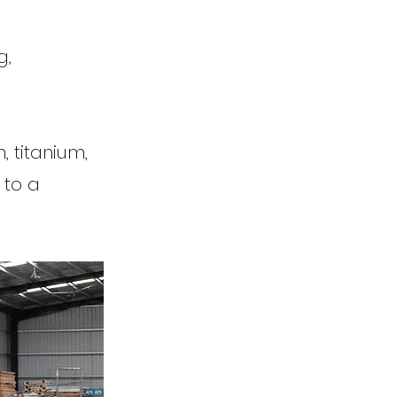
g,
 titanium,
 to a