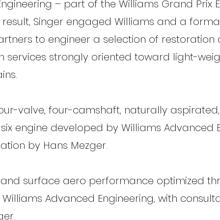
gineering – part of the Williams Grand Prix 
 result, Singer engaged Williams and a forma
artners to engineer a selection of restoration
n services strongly oriented toward light-wei
ins.
our-valve, four-camshaft, naturally aspirated,
-six engine developed by Williams Advanced 
tation by Hans Mezger.
and surface aero performance optimized th
y Williams Advanced Engineering, with consult
ger.