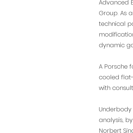
Advanced En
Group. As a
technical p
modificatio
dynamic ga
A Porsche f
cooled flat
with consul
Underbody 
analysis, b
Norbert Sin