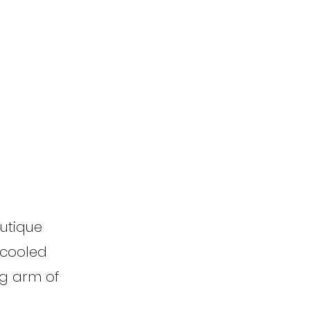
outique
r-cooled
ng arm of