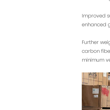
Improved su
enhanced g
Further wei
carbon fibe
minimum veh