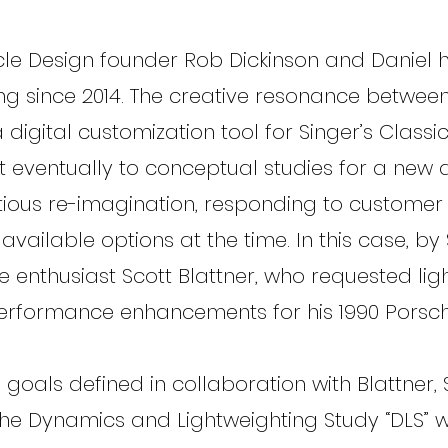
cle Design founder Rob Dickinson and Daniel
ng since 2014. The creative resonance betwee
 a digital customization tool for Singer’s Classi
ut eventually to conceptual studies for a ne
ious re-imagination, responding to customer
vailable options at the time. In this case, by 
 enthusiast Scott Blattner, who requested lig
erformance enhancements for his 1990 Porsch
 goals defined in collaboration with Blattner, 
he Dynamics and Lightweighting Study “DLS” w