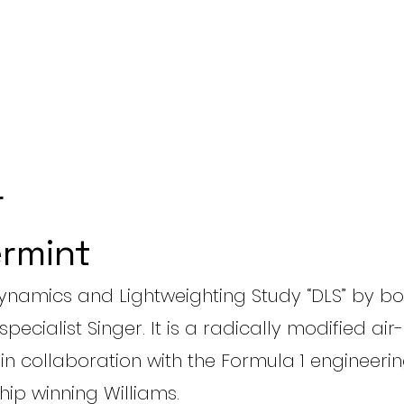
r
rmint
 Dynamics and Lightweighting Study “DLS” by b
specialist Singer. It is a radically modified ai
, in collaboration with the Formula 1 engineeri
ip winning Williams.