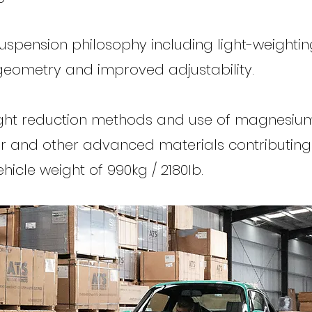
spension philosophy including light-weightin
eometry and improved adjustability.
ght reduction methods and use of magnesium,
r and other advanced materials contributing
icle weight of 990kg / 2180Ib.