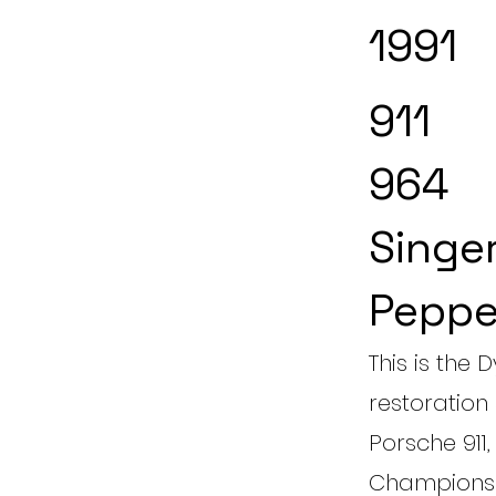
1991
911
964
Singe
Peppe
This is the
restoration 
Porsche 911
Championsh