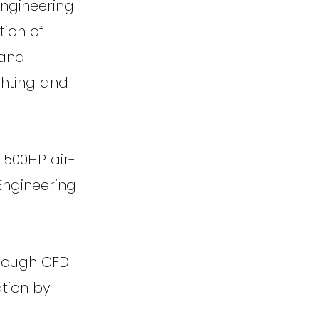
Engineering
tion of
 and
ghting and
 500HP air-
Engineering
rough CFD
ation by