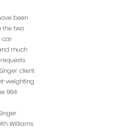
 have been
n the two
c car
w and much
 requests
Singer client
ht-weighting
e 964.
Singer
ith Williams