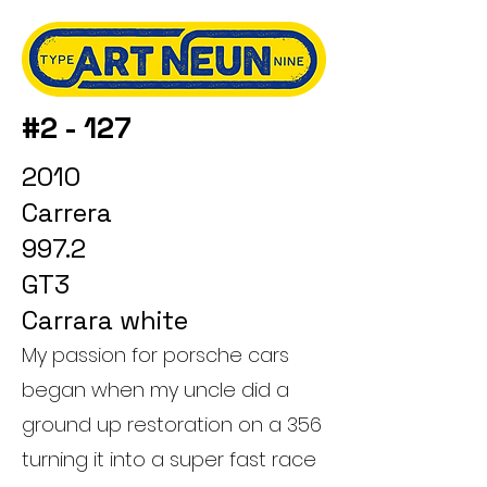
#2 - 127
2010
Carrera
997.2
GT3
Carrara white
My passion for porsche cars
began when my uncle did a
ground up restoration on a 356
turning it into a super fast race