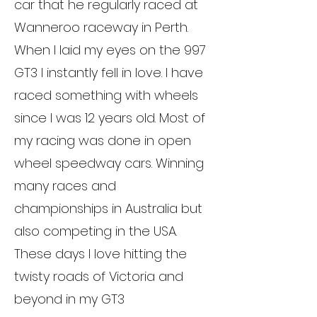
car that he regularly raced at
Wanneroo raceway in Perth.
When I laid my eyes on the 997
GT3 I instantly fell in love. I have
raced something with wheels
since I was 12 years old. Most of
my racing was done in open
wheel speedway cars. Winning
many races and
championships in Australia but
also competing in the USA.
These days I love hitting the
twisty roads of Victoria and
beyond in my GT3