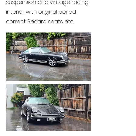
suspension and vintage racing
interior with original period
correct Recaro seats etc.