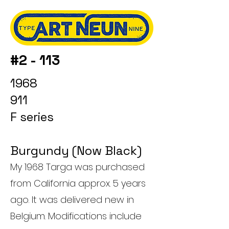
#2 - 113
1968
911
F series
Burgundy (Now Black)
My 1968 Targa was purchased
from California approx. 5 years
ago. It was delivered new in
Belgium. Modifications include