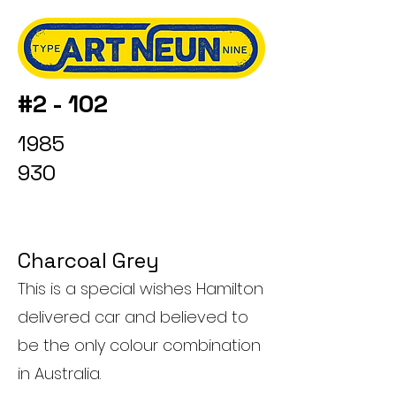
#2 - 102
1985
930
Charcoal Grey
This is a special wishes Hamilton
delivered car and believed to
be the only colour combination
in Australia.