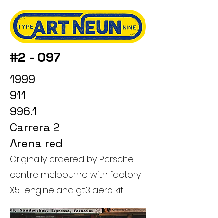
#2 - 097
1999
911
996.1
Carrera 2
Arena red
Originally ordered by Porsche
centre melbourne with factory
X51 engine and gt3 aero kit