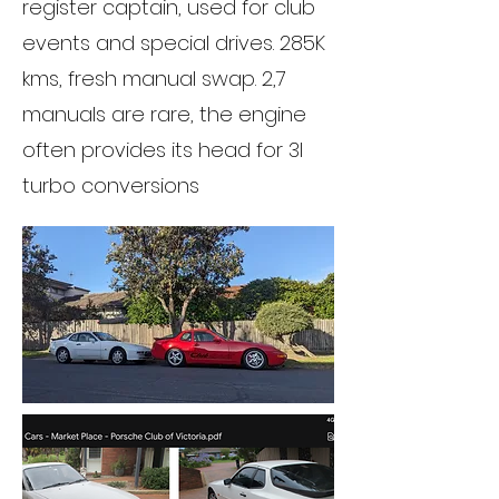
register captain, used for club
events and special drives. 285K
kms, fresh manual swap. 2,7
manuals are rare, the engine
often provides its head for 3l
turbo conversions