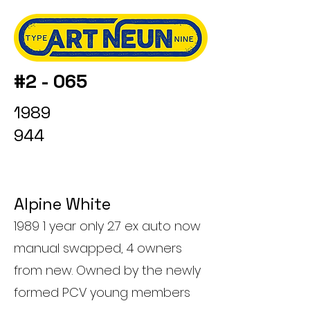
#2 - 065
1989
944
Alpine White
1989 1 year only 2.7 ex auto now
manual swapped, 4 owners
from new. Owned by the newly
formed PCV young members