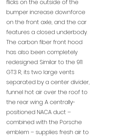
flicks on the outside of the
bumper increase downforce
on the front axle, and the car
features a closed underbody.
The carbon fiber front hood
has also been completely
redesigned. Similar to the 911
GT3 R, its two large vents
separated by a center divider,
funnel hot air over the roof to
the rear wing. A centrally-
positioned NACA duct –
combined with the Porsche
emblem – supplies fresh air to