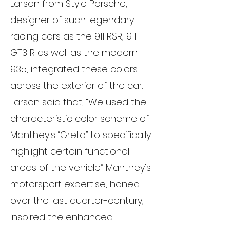
Larson from Style Porsche,
designer of such legendary
racing cars as the 911 RSR, 911
GT3 R as well as the modern
935, integrated these colors
across the exterior of the car.
Larson said that, “We used the
characteristic color scheme of
Manthey's “Grello” to specifically
highlight certain functional
areas of the vehicle.” Manthey's
motorsport expertise, honed
over the last quarter-century,
inspired the enhanced