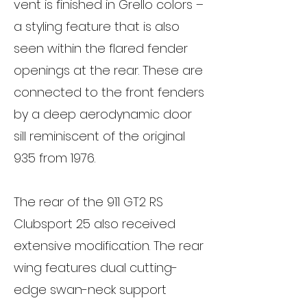
vent is finished in Grello colors –
a styling feature that is also
seen within the flared fender
openings at the rear. These are
connected to the front fenders
by a deep aerodynamic door
sill reminiscent of the original
935 from 1976.
The rear of the 911 GT2 RS
Clubsport 25 also received
extensive modification. The rear
wing features dual cutting-
edge swan-neck support