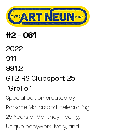
#2 - 061
2022
911
991.2
GT2 RS Clubsport 25
"Grello"
Special edition created by
Porsche Motorsport celebrating
25 Years of Manthey-Racing.
Unique bodywork, livery, and