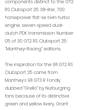
components distinct to the GT2
RS Clubsport 25. 3.8-liter, 700
horsepower flat-six twin-turbo
engine, seven-speed dual-
clutch PDK transmission. Number
05 of 30 GT2 RS Clubsport 25
"Manthey-Racing" editions.
The inspiration for the 911 GT2 RS
Clubsport 25 came from
Manthey's 911 GT3 R. Fondly
dubbed “Grello” by Nürburgring
fans because of its distinctive
green and yellow livery, Grant