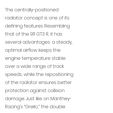
The centrally-positioned
radiator concept is one of its
defining features. Resembling
that of the 911 GT3 R, it has
several advantages: a steady,
optimal airflow keeps the
engine temperature stable
over a wide range of track
speeds, while the repositioning
of the radiator ensures better
protection against collision
damage. Just like on Manthey-
Racing's “Grello,” the double