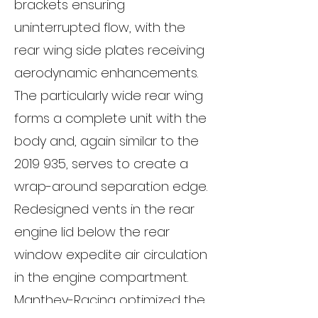
brackets ensuring
uninterrupted flow, with the
rear wing side plates receiving
aerodynamic enhancements.
The particularly wide rear wing
forms a complete unit with the
body and, again similar to the
2019 935
, serves to create a
wrap-around separation edge.
Redesigned vents in the rear
engine lid below the rear
window expedite air circulation
in the engine compartment.
Manthey-Racing optimized the