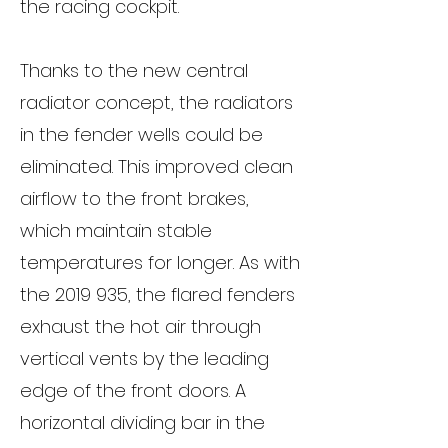
the racing cockpit.
Thanks to the new central
radiator concept, the radiators
in the fender wells could be
eliminated. This improved clean
airflow to the front brakes,
which maintain stable
temperatures for longer. As with
the
2019 935
, the flared fenders
exhaust the hot air through
vertical vents by the leading
edge of the front doors. A
horizontal dividing bar in the