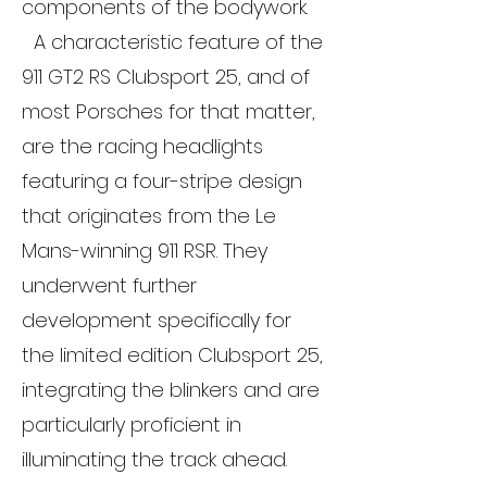
components of the bodywork.
A characteristic feature of the
911 GT2 RS Clubsport 25, and of
most Porsches for that matter,
are the racing headlights
featuring a four-stripe design
that originates from the Le
Mans-winning 911 RSR. They
underwent further
development specifically for
the limited edition Clubsport 25,
integrating the blinkers and are
particularly proficient in
illuminating the track ahead.