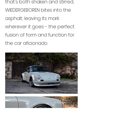
that's both shaken and stirred,
WIEDERGEBOREN bites into the
asphalt, leaving its mark
wherever it goes - the perfect
fusion of form and function for
the car aficionado.