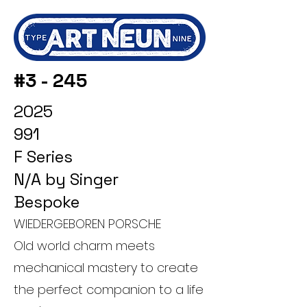
#3 - 245
2025
991
F Series
N/A by Singer
Bespoke
WIEDERGEBOREN PORSCHE
Old world charm meets
mechanical mastery to create
the perfect companion to a life