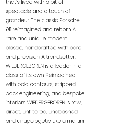
that's lived with a bit of
spectacle and a touch of
grandeur. The classic Porsche
911 reimagined and reborn. A
rare and unique modern
classic, handcrafted with care
and precision. A trendsetter,
WIEDERGEBOREN is a leader in a
class of its own. Reimagined
with bold contours, stripped-
back engineering, and bespoke
interiors. WIEDERGEBOREN is raw,
direct, unfiltered, unabashed
and unapologetic. Like a martini