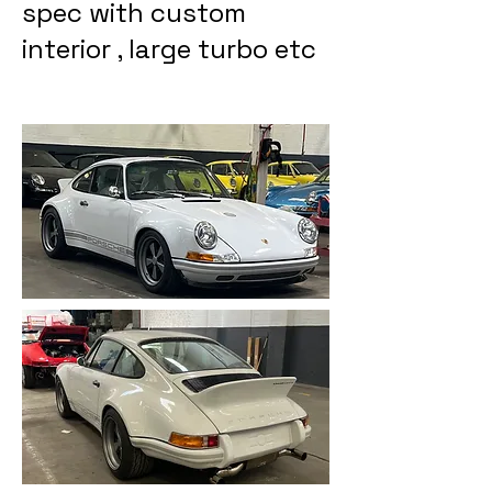
spec with custom
interior , large turbo etc