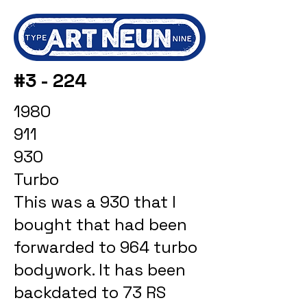
#3 - 224
1980
911
930
Turbo
This was a 930 that I
bought that had been
forwarded to 964 turbo
bodywork. It has been
backdated to 73 RS