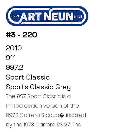
#3 - 220
2010
911
997.2
Sport Classic
Sports Classic Grey
The 997 Sport Classic is a
limited edition version of the
997.2 Carrera S coup� inspired
by the 1973 Carrera RS 2.7. The