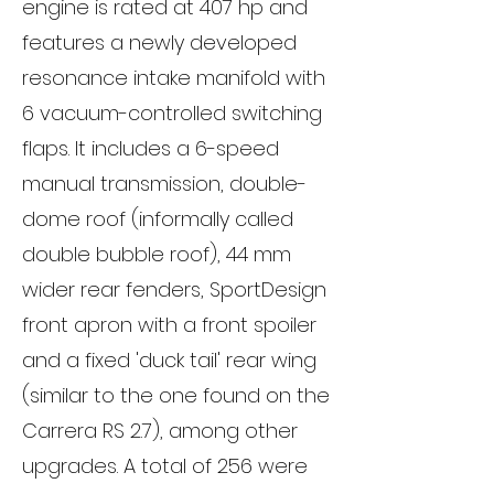
engine is rated at 407 hp and
features a newly developed
resonance intake manifold with
6 vacuum-controlled switching
flaps. It includes a 6-speed
manual transmission, double-
dome roof (informally called
double bubble roof), 44 mm
wider rear fenders, SportDesign
front apron with a front spoiler
and a fixed 'duck tail' rear wing
(similar to the one found on the
Carrera RS 2.7), among other
upgrades. A total of 256 were