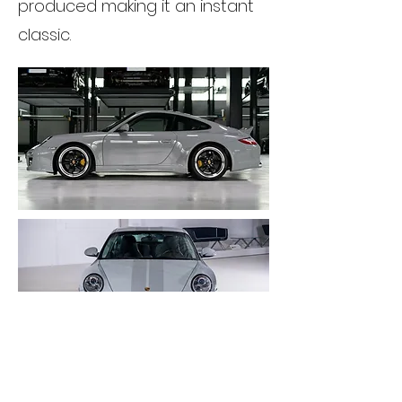
produced making it an instant
classic.