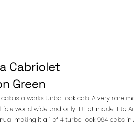
a Cabriolet
n Green
cab is a works turbo look cab. A very rare m
hicle world wide and only 11 that made it to Aus
ual making it a 1 of 4 turbo look 964 cabs in 