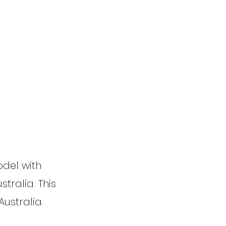
odel with
tralia. This
Australia.