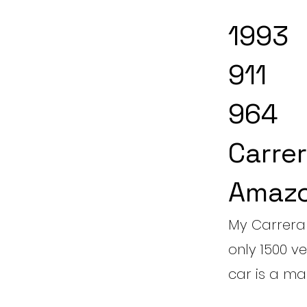
1993
911
964
Carrer
Amazo
My Carrera 
only 1500 ve
car is a man