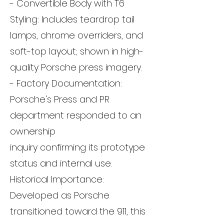
- Convertible Body with T6
Styling: Includes teardrop tail
lamps, chrome overriders, and
soft-top layout; shown in high-
quality Porsche press imagery.
- Factory Documentation:
Porsche's Press and PR
department responded to an
ownership
inquiry confirming its prototype
status and internal use.
Historical Importance:
Developed as Porsche
transitioned toward the 911, this