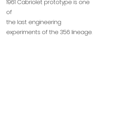
1961 Cabriolet prototype is one
of
the last engineering
experiments of the 356 lineage.
It offers a rare glimpse into
Porsche's
strategic planning and
engineering curiosity during a
pivotal time in automotive
history.