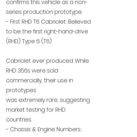
confirms this vehicle as a non-
series production prototype.
- First RHD T6 Cabriolet: Believed
to be the first right-hand-drive
(RHD) Type 6 (T6)
Cabriolet ever produced. While
RHD 356s were sold
commercially, their use in
prototypes
was extremely rare, suggesting
market testing for RHD
countries.
- Chassis & Engine Numbers: