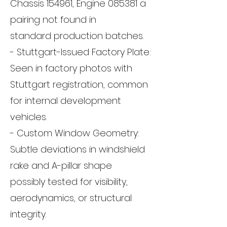
Chassis 154961, Engine 085381 a
pairing not found in
standard production batches.
- Stuttgart-Issued Factory Plate:
Seen in factory photos with
Stuttgart registration, common
for internal development
vehicles.
- Custom Window Geometry:
Subtle deviations in windshield
rake and A-pillar shape
possibly tested for visibility,
aerodynamics, or structural
integrity.