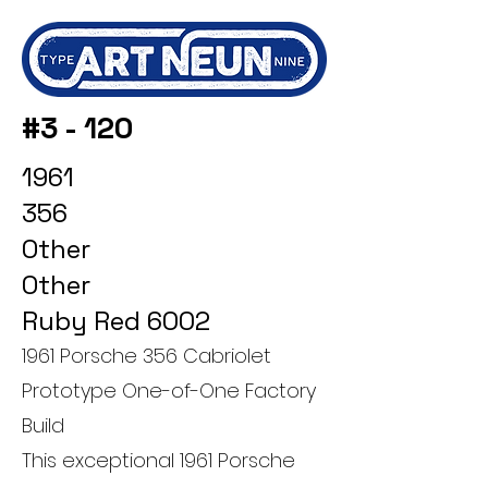
#3 - 120
1961
356
Other
Other
Ruby Red 6002
1961 Porsche 356 Cabriolet
Prototype One-of-One Factory
Build
This exceptional 1961 Porsche