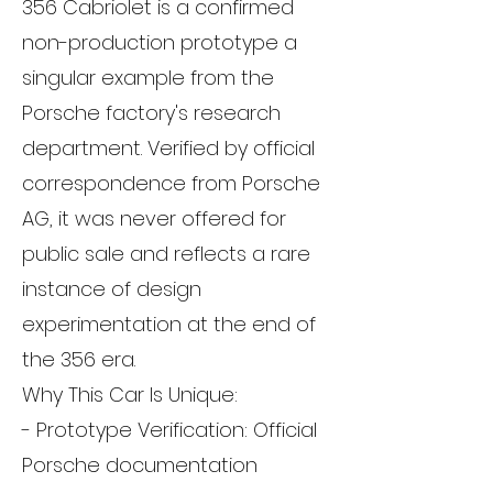
356 Cabriolet is a confirmed
non-production prototype a
singular example from the
Porsche factory's research
department. Verified by official
correspondence from Porsche
AG, it was never offered for
public sale and reflects a rare
instance of design
experimentation at the end of
the 356 era.
Why This Car Is Unique:
- Prototype Verification: Official
Porsche documentation