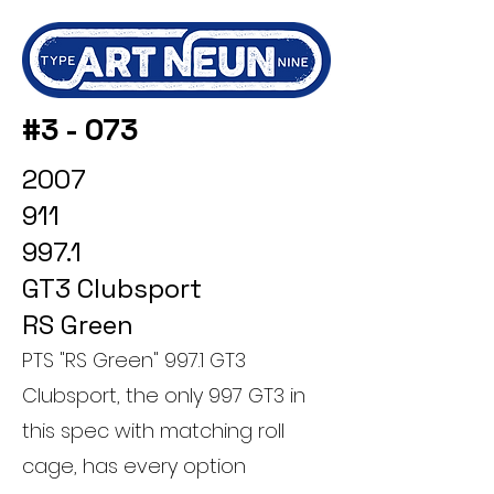
#3 - 073
2007
911
997.1
GT3 Clubsport
RS Green
PTS "RS Green" 997.1 GT3
Clubsport, the only 997 GT3 in
this spec with matching roll
cage, has every option