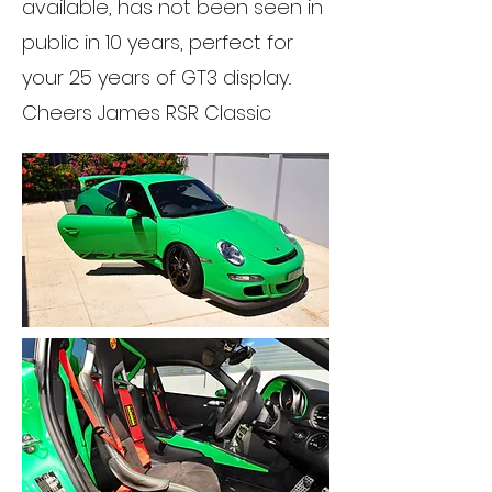
available, has not been seen in
public in 10 years, perfect for
your 25 years of GT3 display..
Cheers James RSR Classic