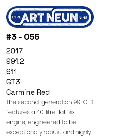
#3 - 056
2017
991.2
911
GT3
Carmine Red
The second-generation 991 GT3
features a 4.0-litre flat-six
engine, engineered to be
exceptionally robust and highly