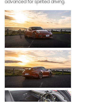
advanced for spirited driving.