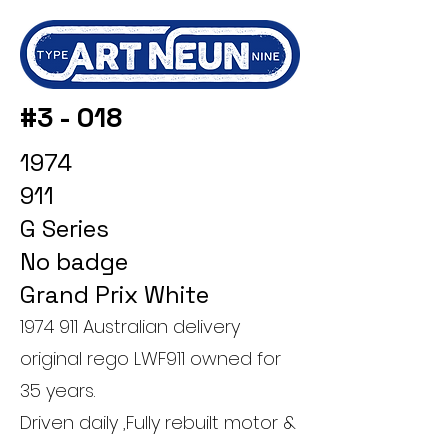
#3 - 018
1974
911
G Series
No badge
Grand Prix White
1974 911
Australian delivery
original rego LWF911 owned for
35 years.
Driven daily ,Fully rebuilt motor &