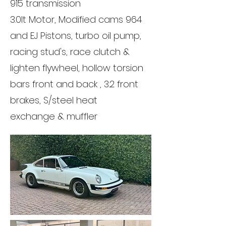
915 transmission
3.0lt Motor, Modified cams 964
and EJ Pistons, turbo oil pump,
racing stud's, race clutch &
lighten flywheel, hollow torsion
bars front and back , 3.2 front
brakes, S/steel heat
exchange & muffler