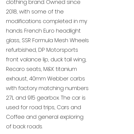
clothing brand. Owned since
2018, with some of the
modifications completed in my
hands. French Euro headlight
glass, SSR Formula Mesh Wheels
refurbished, DP Motorsports
front valance lip, duck tail wing,
Recaro seats, M&K titanium
exhaust, 40mm Webber carbs
with factory matching numbers
2.7L and 915 gearbox. The car is
used for road trips, Cars and
Coffee and general exploring
of back roads.