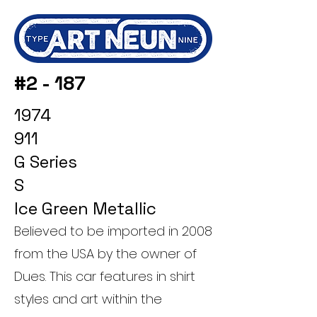
#2 - 187
1974
911
G Series
S
Ice Green Metallic
Believed to be imported in 2008
from the USA by the owner of
Dues. This car features in shirt
styles and art within the