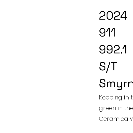
2024
911
992.1
S/T
Smyrn
Keeping in 
green in th
Ceramica w