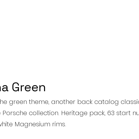
a Green
the green theme, another back catalog classic
e Porsche collection. Heritage pack, 63 start
hite Magnesium rims.