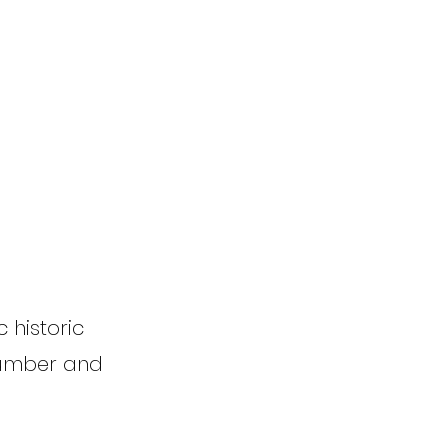
 historic
 number and