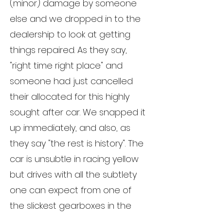
(minor) damage by someone
else and we dropped in to the
dealership to look at getting
things repaired. As they say,
"right time right place" and
someone had just cancelled
their allocated for this highly
sought after car. We snapped it
up immediately, and also, as
they say "the rest is history". The
car is unsubtle in racing yellow
but drives with all the subtlety
one can expect from one of
the slickest gearboxes in the