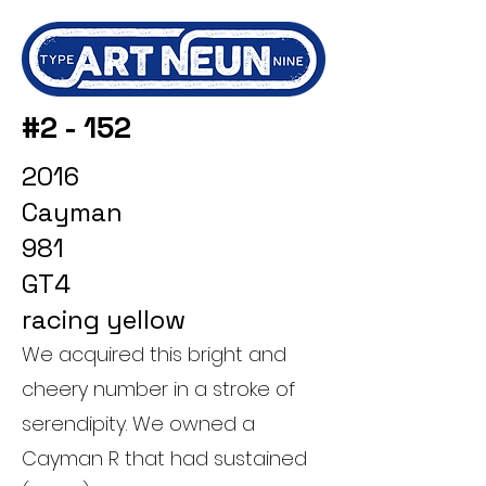
#2 - 152
2016
Cayman
981
GT4
racing yellow
We acquired this bright and
cheery number in a stroke of
serendipity. We owned a
Cayman R that had sustained