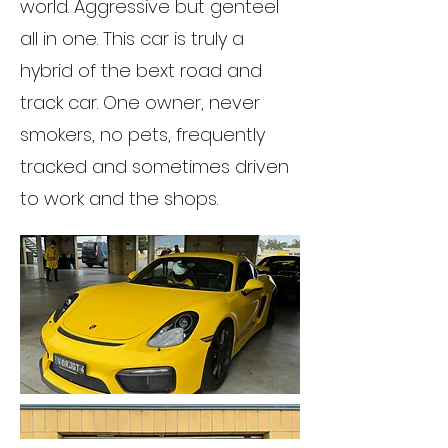
world. Aggressive but genteel
all in one. This car is truly a
hybrid of the bext road and
track car. One owner, never
smokers, no pets, frequently
tracked and sometimes driven
to work and the shops.