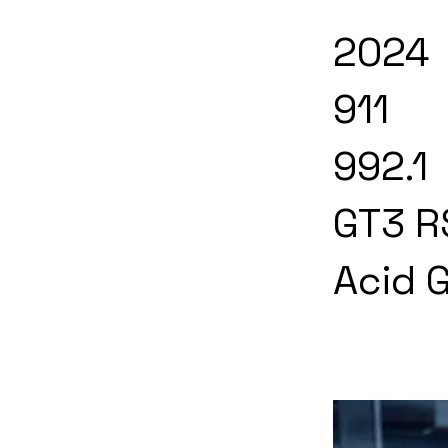
2024
911
992.1
GT3 R
Acid 