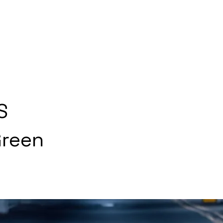
S
Green