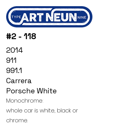
#2 - 118
2014
911
991.1
Carrera
Porsche White
Monochrome:
whole car is white, black or
chrome.