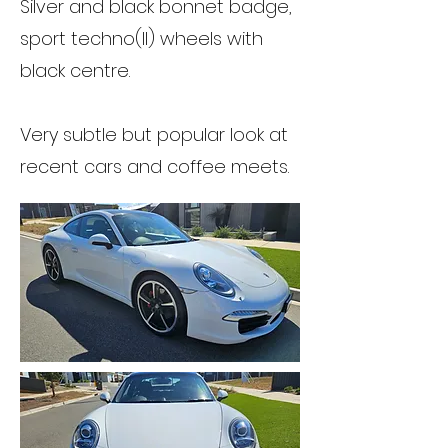
Silver and black bonnet badge,
sport techno(II) wheels with
black centre.
Very subtle but popular look at
recent cars and coffee meets.