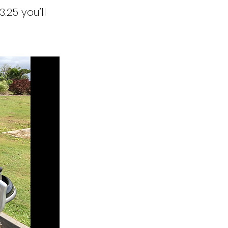
3.25 you’ll