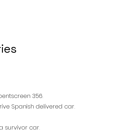
ies
bentscreen 356.
rive Spanish delivered car.
 survivor car.