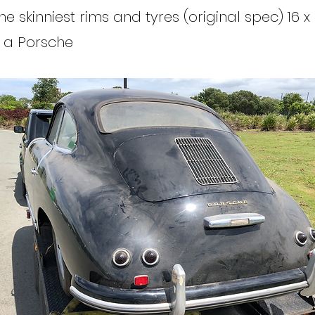
the skinniest rims and tyres (original spec) 16 x 
 a Porsche