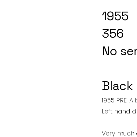
1955
356
No ser
Black
1955 PRE-A 
Left hand d
Very much a