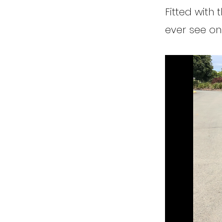
Fitted with 
ever see on