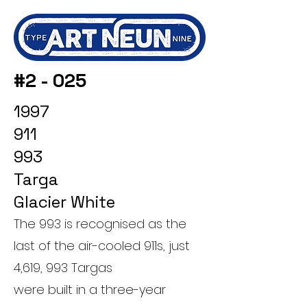
#2 - 025
1997
911
993
Targa
Glacier White
The 993 is recognised as the
last of the air-cooled 911s, just
4,619, 993 Targas
were built in a three-year