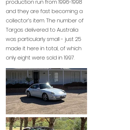
production run from
1996-1998
and they are fast becoming a
collector’s item. The number of
Targas delivered to Australia
was particularly small - just 25
made it here in total, of which
only eight were sold in 1997.