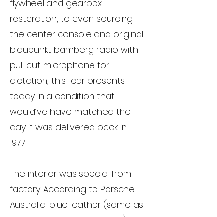
flywheel and gearbox
restoration, to even sourcing
the center console and original
blaupunkt bamberg radio with
pull out microphone for
dictation, this car presents
today in a condition that
would’ve have matched the
day it was delivered back in
1977.
The interior was special from
factory. According to Porsche
Australia, blue leather (same as