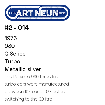
#2 - 014
1976
930
G Series
Turbo
Metallic silver
The Porsche 930 three litre
turbo cars were manufactured
between 1975 and 1977 before
switching to the 3.3 litre