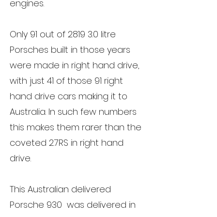
engines.
Only 91 out of 2819 3.0 litre
Porsches built in those years
were made in right hand drive,
with just 41 of those 91 right
hand drive cars making it to
Australia. In such few numbers
this makes them rarer than the
coveted 2.7RS in right hand
drive.
This Australian delivered
Porsche 930 was delivered in