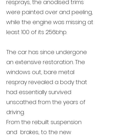
resprays, the anodised trims
were painted over and peeling,
while the engine was missing at
least 100 of its 256bhp.
The car has since undergone
an extensive restoration. The
windows out, bare metal
respray revealed a body that
had essentially survived
unscathed from the years of
driving.
From the rebuilt suspension
and brakes, to the new