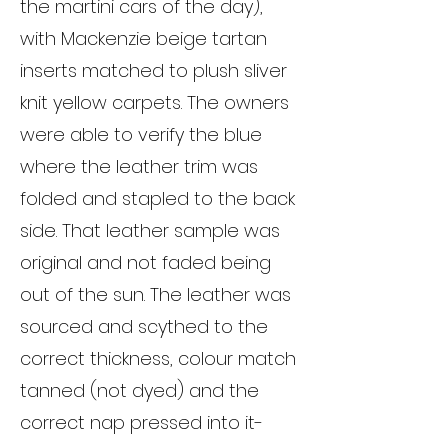
the martini cars of the day),
with Mackenzie beige tartan
inserts matched to plush sliver
knit yellow carpets. The owners
were able to verify the blue
where the leather trim was
folded and stapled to the back
side. That leather sample was
original and not faded being
out of the sun. The leather was
sourced and scythed to the
correct thickness, colour match
tanned (not dyed) and the
correct nap pressed into it-