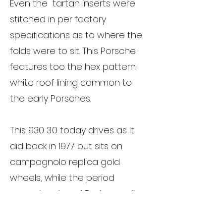
Even the tartan inserts were
stitched in per factory
specifications as to where the
folds were to sit. This Porsche
features too the hex pattern
white roof lining common to
the early Porsches.
This 930 3.0 today drives as it
did back in 1977 but sits on
campagnolo replica gold
wheels, while the period
correct restored Fuchs await
fitment.