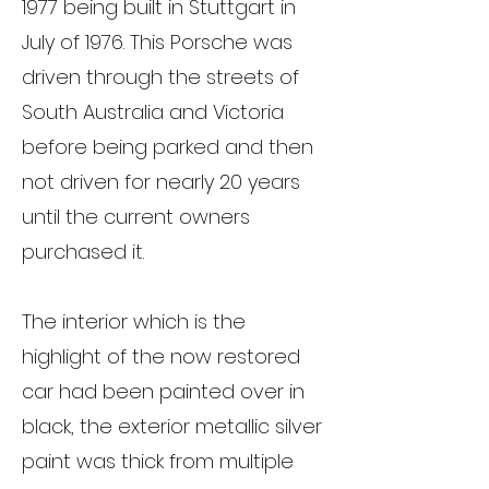
1977 being built in Stuttgart in
July of 1976. This Porsche was
driven through the streets of
South Australia and Victoria
before being parked and then
not driven for nearly 20 years
until the current owners
purchased it.
The interior which is the
highlight of the now restored
car had been painted over in
black, the exterior metallic silver
paint was thick from multiple